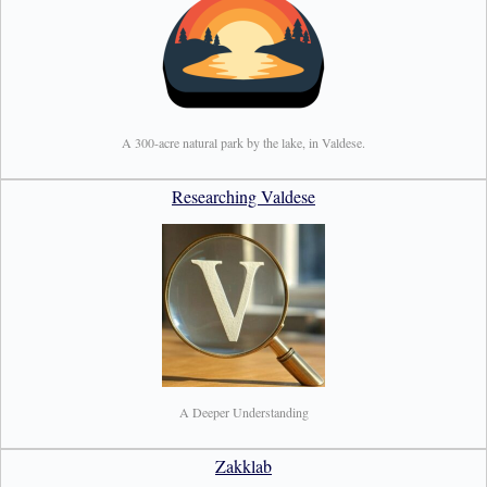
A 300-acre natural park by the lake, in Valdese.
Researching Valdese
A Deeper Understanding
Zakklab