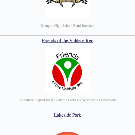
Draughn High School Band Boosters
Friends of the Valdese Rec
Volunteer support for the Valdese Parks and Recreation Department
Lakeside Park