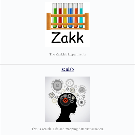
The Zakklab Experiments
zenlab
This is zenlab. Life and mapping data visualization.