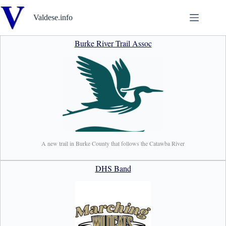
Skip
to
Valdese.info
content
Burke River Trail Assoc
A new trail in Burke County that follows the Catawba River
DHS Band